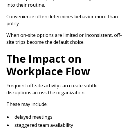
into their routine.
Convenience often determines behavior more than
policy.
When on-site options are limited or inconsistent, off-
site trips become the default choice.
The Impact on
Workplace Flow
Frequent off-site activity can create subtle
disruptions across the organization.
These may include:
delayed meetings
staggered team availability