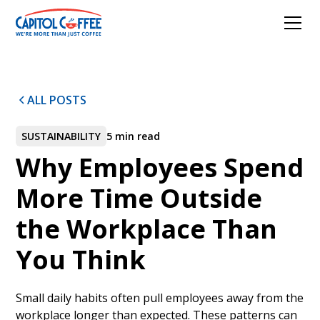
ALL POSTS
SUSTAINABILITY
5 min read
Why Employees Spend
More Time Outside
the Workplace Than
You Think
Small daily habits often pull employees away from the
workplace longer than expected. These patterns can