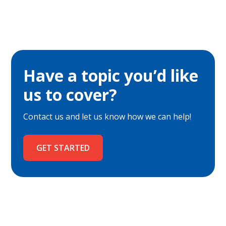
Have a topic you’d like
us to cover?
Contact us and let us know how we can help!
GET STARTED