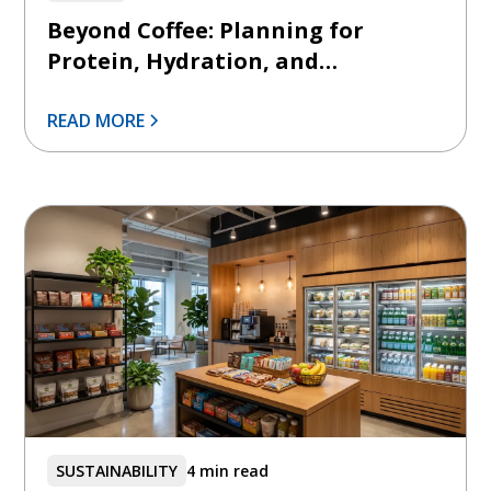
Beyond Coffee: Planning for
Protein, Hydration, and
Functional Beverages
READ MORE
SUSTAINABILITY
4 min read