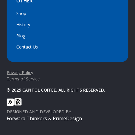
OTHER
Shop
History
Blog
Contact Us
Privacy Policy
Terms of Service
© 2025 CAPITOL COFFEE. ALL RIGHTS RESERVED.
DESIGNED AND DEVELOPED BY
Forward Thinkers & PrimeDesign