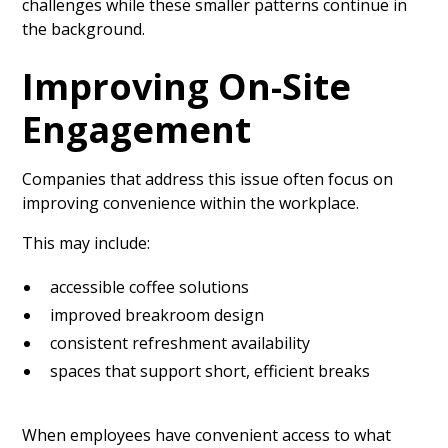
challenges while these smaller patterns continue in
the background.
Improving On-Site
Engagement
Companies that address this issue often focus on
improving convenience within the workplace.
This may include:
accessible coffee solutions
improved breakroom design
consistent refreshment availability
spaces that support short, efficient breaks
When employees have convenient access to what