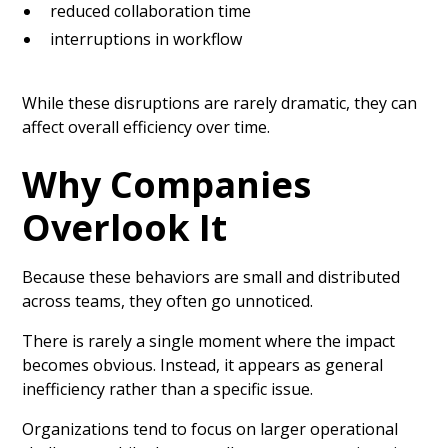
reduced collaboration time
interruptions in workflow
While these disruptions are rarely dramatic, they can
affect overall efficiency over time.
Why Companies
Overlook It
Because these behaviors are small and distributed
across teams, they often go unnoticed.
There is rarely a single moment where the impact
becomes obvious. Instead, it appears as general
inefficiency rather than a specific issue.
Organizations tend to focus on larger operational