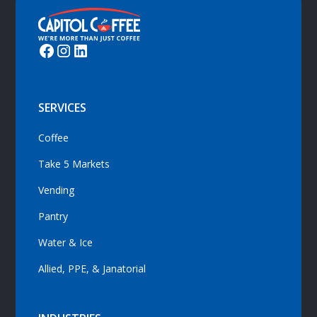
SERVICES
Coffee
Take 5 Markets
Vending
Pantry
Water & Ice
Allied, PPE, & Janatorial