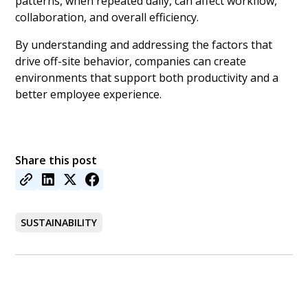
patterns, when repeated daily, can affect workflow,
collaboration, and overall efficiency.
By understanding and addressing the factors that
drive off-site behavior, companies can create
environments that support both productivity and a
better employee experience.
Share this post
SUSTAINABILITY