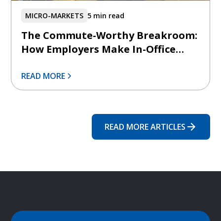
MICRO-MARKETS
5 min read
The Commute-Worthy Breakroom:
How Employers Make In-Office
Days Feel Intentionally Better
READ MORE
READ MORE ARTICLES