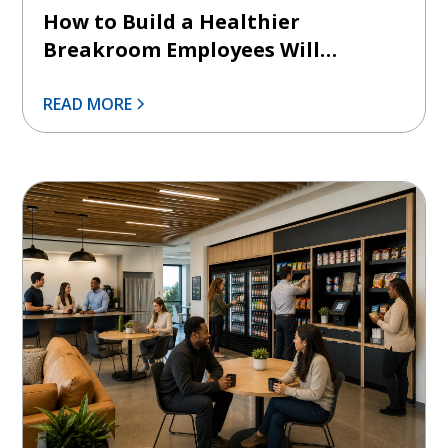
How to Build a Healthier
Breakroom Employees Will
Actually Use
READ MORE