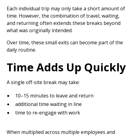
Each individual trip may only take a short amount of
time. However, the combination of travel, waiting,
and returning often extends these breaks beyond
what was originally intended.
Over time, these small exits can become part of the
daily routine.
Time Adds Up Quickly
A single off-site break may take:
10–15 minutes to leave and return
additional time waiting in line
time to re-engage with work
When multiplied across multiple employees and