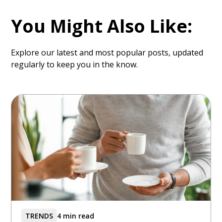
You Might Also Like:
Explore our latest and most popular posts, updated
regularly to keep you in the know.
TRENDS
4 min read