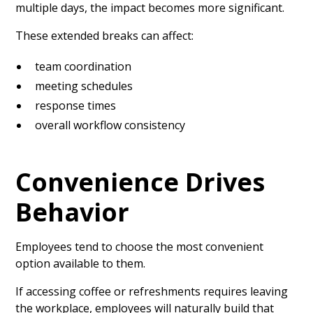
multiple days, the impact becomes more significant.
These extended breaks can affect:
team coordination
meeting schedules
response times
overall workflow consistency
Convenience Drives
Behavior
Employees tend to choose the most convenient
option available to them.
If accessing coffee or refreshments requires leaving
the workplace, employees will naturally build that