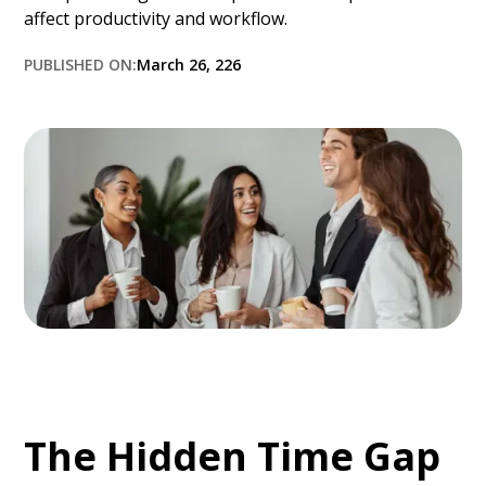
affect productivity and workflow.
PUBLISHED ON:
March 26, 226
The Hidden Time Gap