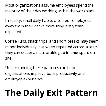
Most organizations assume employees spend the
majority of their day working within the workplace.
In reality, small daily habits often pull employees
away from their desks more frequently than
expected.
Coffee runs, snack trips, and short breaks may seem
minor individually, but when repeated across a team,
they can create a measurable gap in time spent on-
site.
Understanding these patterns can help
organizations improve both productivity and
employee experience.
The Daily Exit Pattern