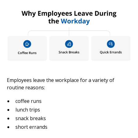
Employees leave the workplace for a variety of
routine reasons:
coffee runs
lunch trips
snack breaks
short errands