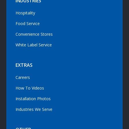
INDUSTRIES
Hospitality
Food Service
Convenience Stores
White Label Service
EXTRAS
Careers
How To Videos
Installation Photos
Industries We Serve