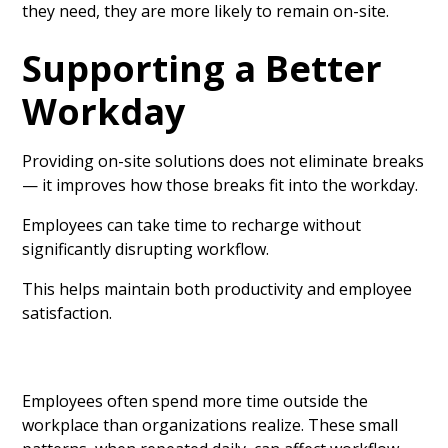
they need, they are more likely to remain on-site.
Supporting a Better
Workday
Providing on-site solutions does not eliminate breaks
— it improves how those breaks fit into the workday.
Employees can take time to recharge without
significantly disrupting workflow.
This helps maintain both productivity and employee
satisfaction.
Employees often spend more time outside the
workplace than organizations realize. These small