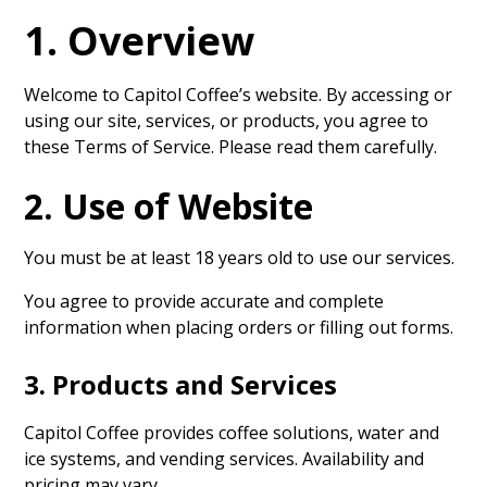
1. Overview
Welcome to Capitol Coffee’s website. By accessing or
using our site, services, or products, you agree to
these Terms of Service. Please read them carefully.
2. Use of Website
You must be at least 18 years old to use our services.
You agree to provide accurate and complete
information when placing orders or filling out forms.
3. Products and Services
Capitol Coffee provides coffee solutions, water and
ice systems, and vending services. Availability and
pricing may vary.