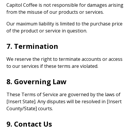
Capitol Coffee is not responsible for damages arising
from the misuse of our products or services.
Our maximum liability is limited to the purchase price
of the product or service in question.
7. Termination
We reserve the right to terminate accounts or access
to our services if these terms are violated.
8. Governing Law
These Terms of Service are governed by the laws of
[Insert State]. Any disputes will be resolved in [Insert
County/State] courts.
9. Contact Us