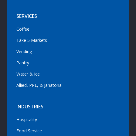
SERVICES
Coffee
Take 5 Markets
Vending
Pantry
Water & Ice
Allied, PPE, & Janatorial
INDUSTRIES
Hospitality
Food Service