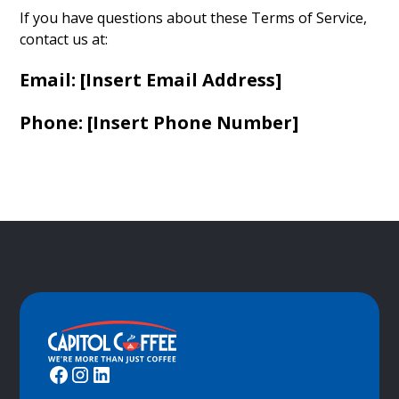
If you have questions about these Terms of Service,
contact us at:
Email: [Insert Email Address]
Phone: [Insert Phone Number]