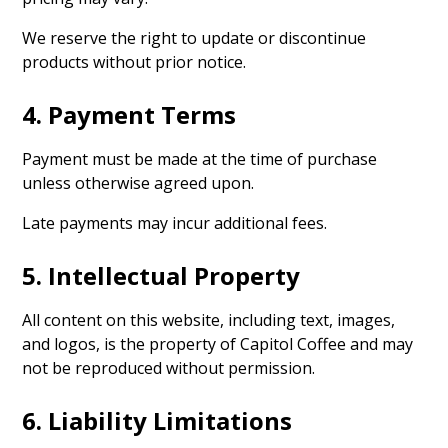
We reserve the right to update or discontinue
products without prior notice.
4. Payment Terms
Payment must be made at the time of purchase
unless otherwise agreed upon.
Late payments may incur additional fees.
5. Intellectual Property
All content on this website, including text, images,
and logos, is the property of Capitol Coffee and may
not be reproduced without permission.
6. Liability Limitations