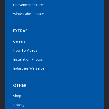
Convenience Stores
White Label Service
EXTRAS
Careers
How To Videos
Installation Photos
Industries We Serve
OTHER
Shop
History