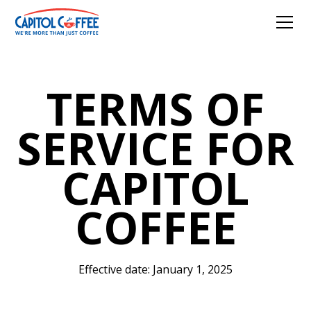
TERMS OF
SERVICE FOR
CAPITOL
COFFEE
Effective date: January 1, 2025