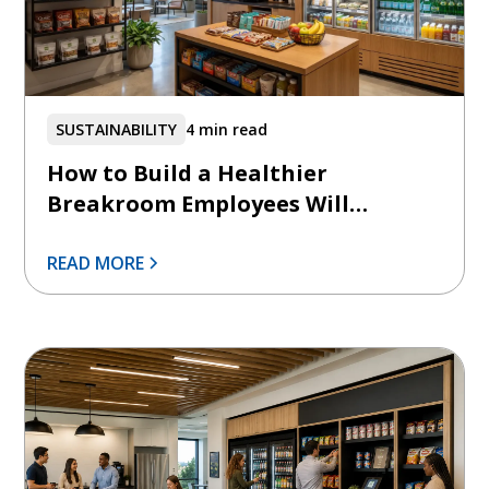
SUSTAINABILITY
4 min read
How to Build a Healthier
Breakroom Employees Will
Actually Use
READ MORE