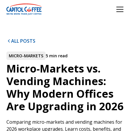
ALL POSTS
MICRO-MARKETS
5 min read
Micro-Markets vs.
Vending Machines:
Why Modern Offices
Are Upgrading in 2026
Comparing micro-markets and vending machines for
2026 workplace upgrades. Learn costs, benefits, and