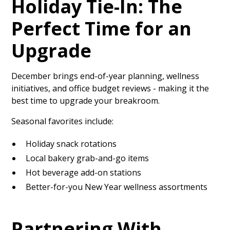
Holiday Tie-In: The
Perfect Time for an
Upgrade
December brings end-of-year planning, wellness
initiatives, and office budget reviews - making it the
best time to upgrade your breakroom.
Seasonal favorites include:
Holiday snack rotations
Local bakery grab-and-go items
Hot beverage add-on stations
Better-for-you New Year wellness assortments
Partnering With