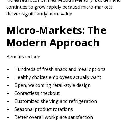
increased focus on fresh-food inventory, but demand
continues to grow rapidly because micro-markets
deliver significantly more value.
Micro-Markets: The
Modern Approach
Benefits include:
Hundreds of fresh snack and meal options
Healthy choices employees actually want
Open, welcoming retail-style design
Contactless checkout
Customized shelving and refrigeration
Seasonal product rotations
Better overall workplace satisfaction