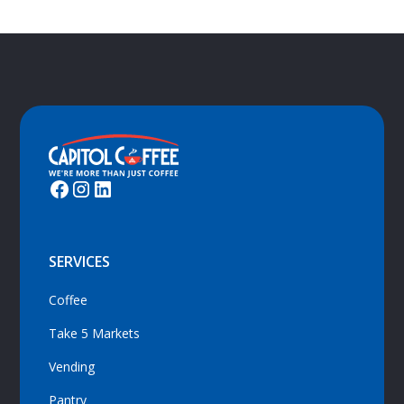
SERVICES
Coffee
Take 5 Markets
Vending
Pantry