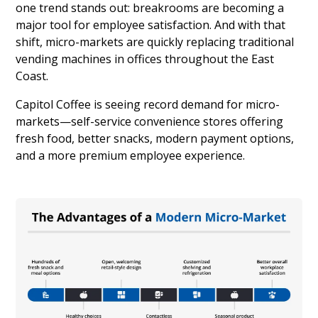
one trend stands out: breakrooms are becoming a
major tool for employee satisfaction. And with that
shift, micro-markets are quickly replacing traditional
vending machines in offices throughout the East
Coast.
Capitol Coffee is seeing record demand for micro-
markets—self-service convenience stores offering
fresh food, better snacks, modern payment options,
and a more premium employee experience.