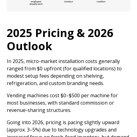
2025 Pricing & 2026
Outlook
In 2025, micro-market installation costs generally
ranged from $0 upfront (for qualified locations) to
modest setup fees depending on shelving,
refrigeration, and custom branding needs.
Vending machines cost $0–$500 per machine for
most businesses, with standard commission or
revenue-sharing structures.
Going into 2026, pricing is pacing slightly upward
(approx. 3–5%) due to technology upgrades and