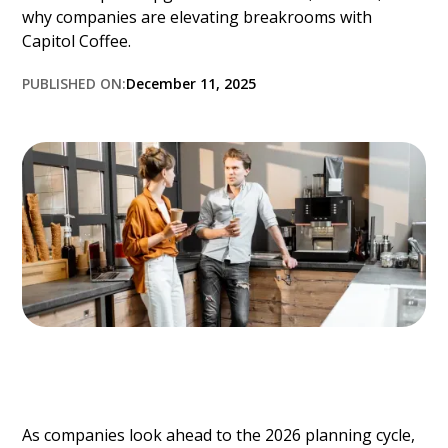
why companies are elevating breakrooms with
Capitol Coffee.
PUBLISHED ON:
December 11, 2025
As companies look ahead to the 2026 planning cycle,