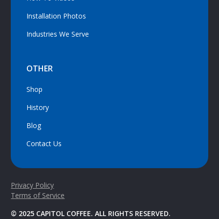
Installation Photos
Industries We Serve
OTHER
Shop
History
Blog
Contact Us
Privacy Policy
Terms of Service
© 2025 CAPITOL COFFEE. ALL RIGHTS RESERVED.