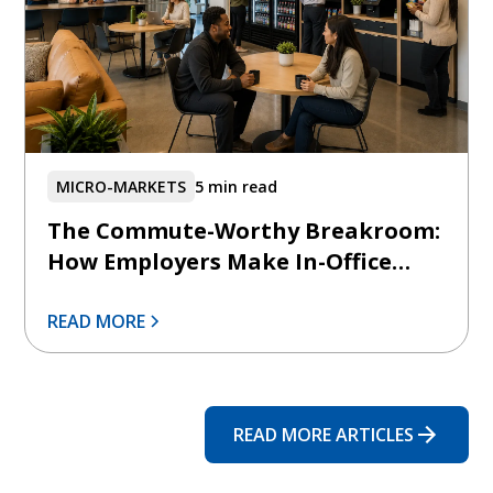
MICRO-MARKETS
5 min read
The Commute-Worthy Breakroom:
How Employers Make In-Office
Days Feel Intentionally Better
READ MORE
READ MORE ARTICLES