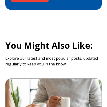
You Might Also Like:
Explore our latest and most popular posts, updated
regularly to keep you in the know.