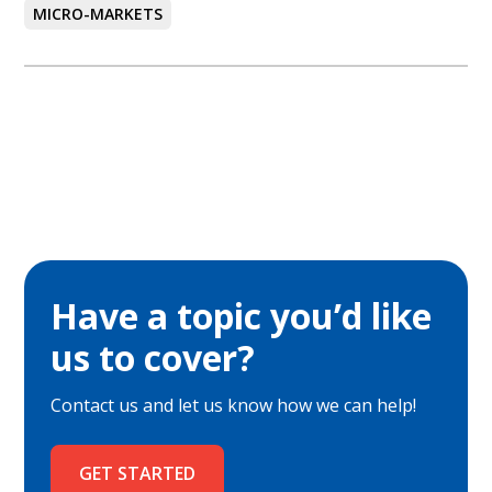
MICRO-MARKETS
Have a topic you’d like
us to cover?
Contact us and let us know how we can help!
GET STARTED