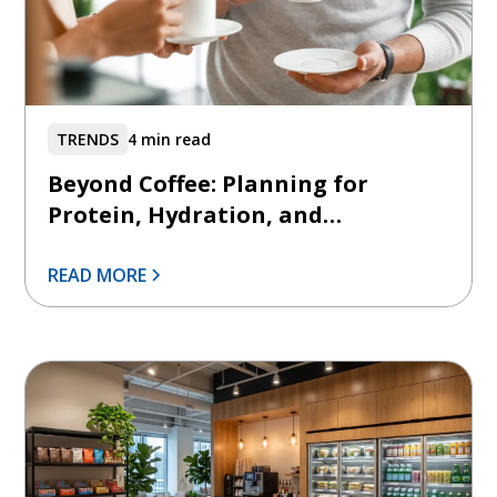
TRENDS
4 min read
Beyond Coffee: Planning for
Protein, Hydration, and
Functional Beverages
READ MORE