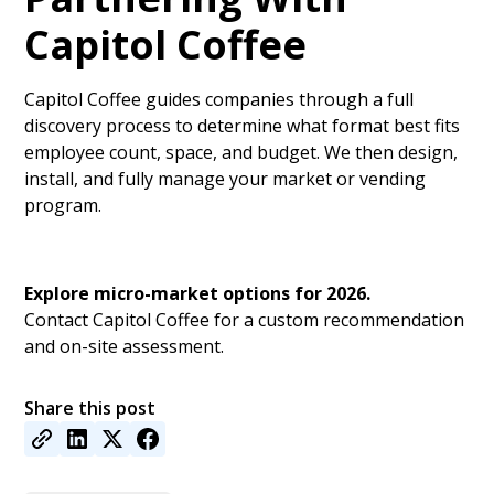
Capitol Coffee
Capitol Coffee guides companies through a full
discovery process to determine what format best fits
employee count, space, and budget. We then design,
install, and fully manage your market or vending
program.
Explore micro-market options for 2026.
Contact Capitol Coffee for a custom recommendation
and on-site assessment.
Share this post