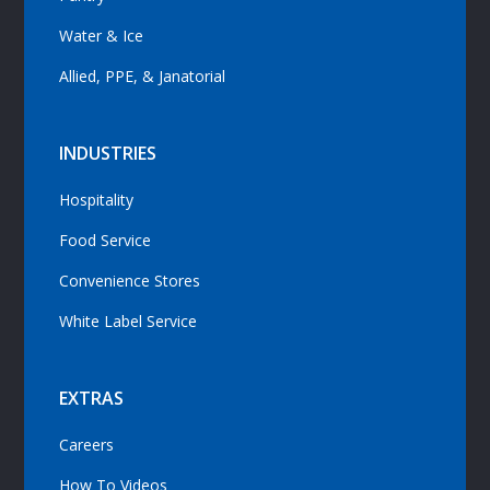
Water & Ice
Allied, PPE, & Janatorial
INDUSTRIES
Hospitality
Food Service
Convenience Stores
White Label Service
EXTRAS
Careers
How To Videos