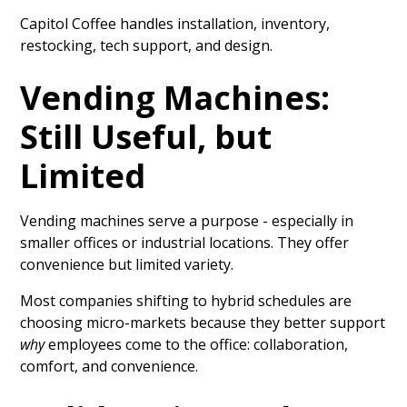
Capitol Coffee handles installation, inventory,
restocking, tech support, and design.
Vending Machines:
Still Useful, but
Limited
Vending machines serve a purpose - especially in
smaller offices or industrial locations. They offer
convenience but limited variety.
Most companies shifting to hybrid schedules are
choosing micro-markets because they better support
why
employees come to the office: collaboration,
comfort, and convenience.