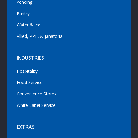
Vending
Pantry
Water & Ice
Allied, PPE, & Janatorial
INDUSTRIES
Hospitality
Food Service
Convenience Stores
White Label Service
EXTRAS