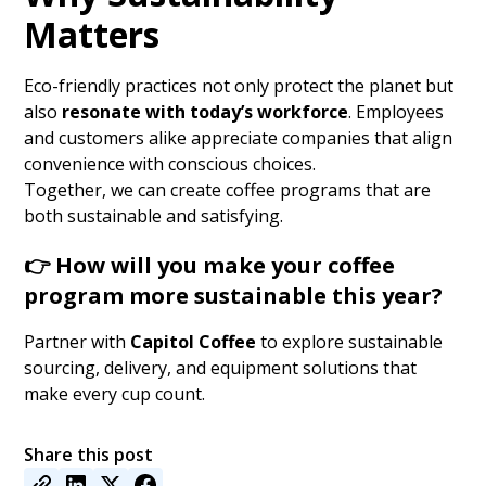
Matters
Eco-friendly practices not only protect the planet but
also
resonate with today’s workforce
. Employees
and customers alike appreciate companies that align
convenience with conscious choices.
Together, we can create coffee programs that are
both sustainable and satisfying.
👉
How will you make your coffee
program more sustainable this year?
Partner with
Capitol Coffee
to explore sustainable
sourcing, delivery, and equipment solutions that
make every cup count.
Share this post