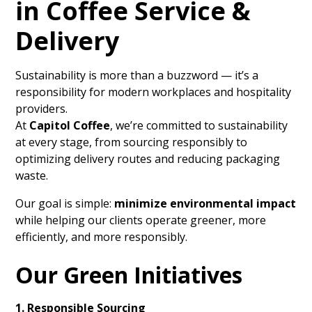
in Coffee Service &
Delivery
Sustainability is more than a buzzword — it’s a
responsibility for modern workplaces and hospitality
providers.
At
Capitol Coffee
, we’re committed to sustainability
at every stage, from sourcing responsibly to
optimizing delivery routes and reducing packaging
waste.
Our goal is simple:
minimize environmental impact
while helping our clients operate greener, more
efficiently, and more responsibly.
Our Green Initiatives
1. Responsible Sourcing