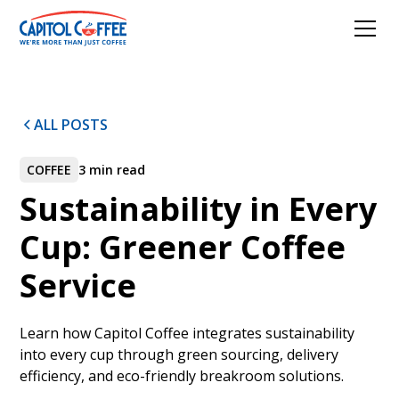
ALL POSTS
COFFEE
3 min read
Sustainability in Every
Cup: Greener Coffee
Service
Learn how Capitol Coffee integrates sustainability
into every cup through green sourcing, delivery
efficiency, and eco-friendly breakroom solutions.