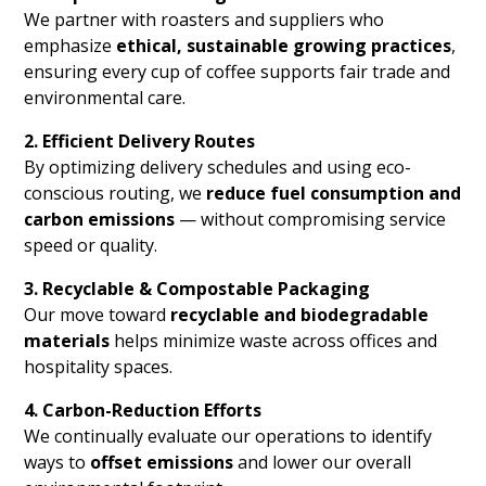
We partner with roasters and suppliers who
emphasize
ethical, sustainable growing practices
,
ensuring every cup of coffee supports fair trade and
environmental care.
2. Efficient Delivery Routes
By optimizing delivery schedules and using eco-
conscious routing, we
reduce fuel consumption and
carbon emissions
— without compromising service
speed or quality.
3. Recyclable & Compostable Packaging
Our move toward
recyclable and biodegradable
materials
helps minimize waste across offices and
hospitality spaces.
4. Carbon-Reduction Efforts
We continually evaluate our operations to identify
ways to
offset emissions
and lower our overall