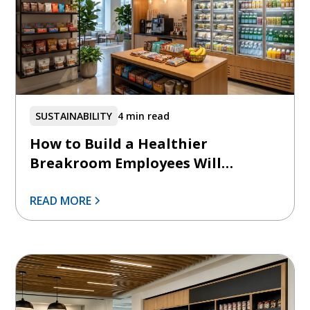
SUSTAINABILITY
4 min read
How to Build a Healthier
Breakroom Employees Will
Actually Use
READ MORE