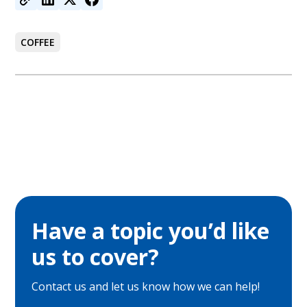
COFFEE
Have a topic you’d like
us to cover?
Contact us and let us know how we can help!