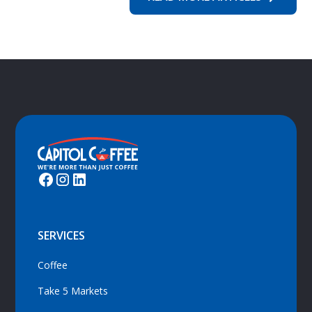
SERVICES
Coffee
Take 5 Markets