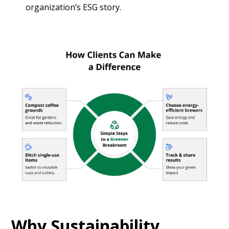
organization’s ESG story.
Why Sustainability