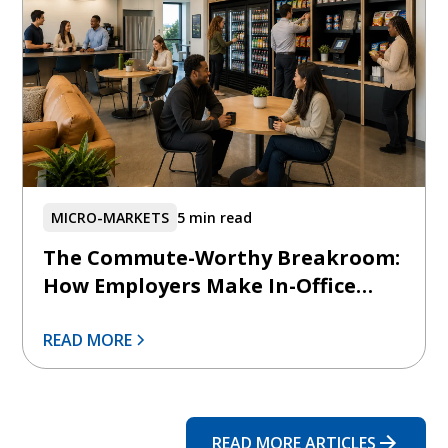
MICRO-MARKETS
5 min read
The Commute-Worthy Breakroom:
How Employers Make In-Office
Days Feel Intentionally Better
READ MORE
READ MORE ARTICLES