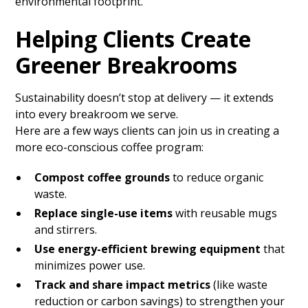
environmental footprint.
Helping Clients Create
Greener Breakrooms
Sustainability doesn’t stop at delivery — it extends
into every breakroom we serve.
Here are a few ways clients can join us in creating a
more eco-conscious coffee program:
Compost coffee grounds
to reduce organic
waste.
Replace single-use items
with reusable mugs
and stirrers.
Use energy-efficient brewing equipment
that
minimizes power use.
Track and share impact metrics
(like waste
reduction or carbon savings) to strengthen your