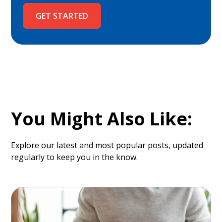
GET STARTED
You Might Also Like:
Explore our latest and most popular posts, updated
regularly to keep you in the know.