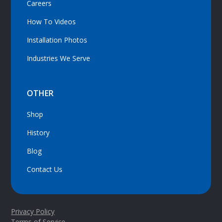
Careers
How To Videos
Installation Photos
Industries We Serve
OTHER
Shop
History
Blog
Contact Us
Privacy Policy
Terms of Service