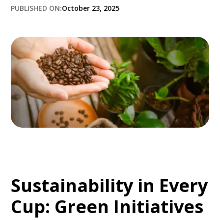
PUBLISHED ON:
October 23, 2025
Sustainability in Every
Cup: Green Initiatives