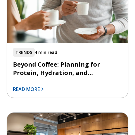
TRENDS
4 min read
Beyond Coffee: Planning for
Protein, Hydration, and
Functional Beverages
READ MORE