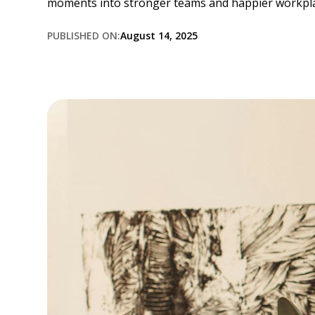
moments into stronger teams and happier workpla
PUBLISHED ON:
August 14, 2025