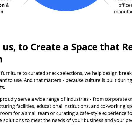
us, to Create a Space that Re
m
 furniture to curated snack selections, we help design brea
nt to use. And that matters - because culture is built during
ts.
 proudly serve a wide range of industries - from corporate o
ring facilities, educational institutions, and co-working s
room for a small team or curating a café-style experience f
le solutions to meet the needs of your business and your pe