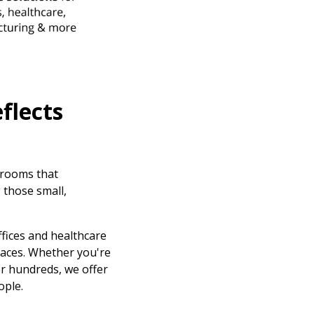
flects
krooms that
 those small,
ffices and healthcare
paces. Whether you're
or hundreds, we offer
ople.