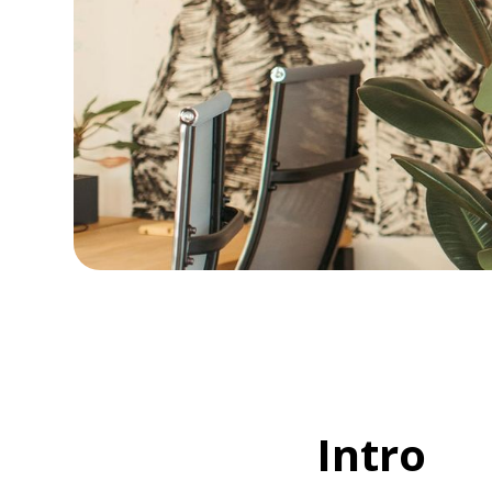
Intro