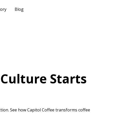
tory
Blog
Culture Starts
tion. See how Capitol Coffee transforms coffee