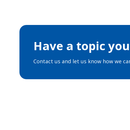
Have a topic you’
Contact us and let us know how we can