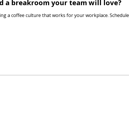
ld a breakroom your team will love?
ting a coffee culture that works for your workplace. Schedule