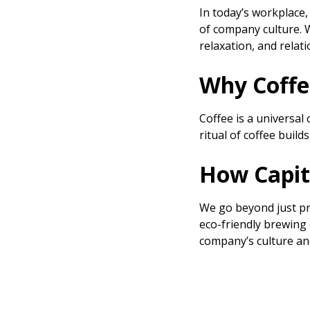
In today’s workplace, 
of company culture. 
relaxation, and relat
Why Coffe
Coffee is a universal
ritual of coffee bui
How Capit
We go beyond just pr
eco-friendly brewing 
company’s culture and