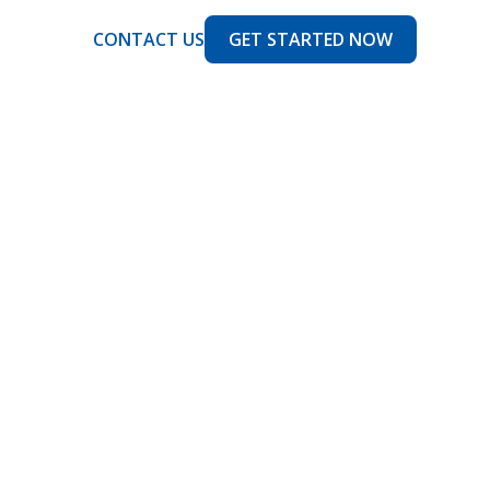
CONTACT US
GET STARTED NOW