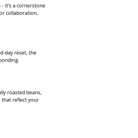
 - it’s a cornerstone
r collaboration,
d-day reset, the
bonding.
lly roasted beans,
that reflect your