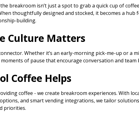
the breakroom isn’t just a spot to grab a quick cup of coffee
When thoughtfully designed and stocked, it becomes a hub fo
ionship-building.
e Culture Matters
 connector. Whether it’s an early-morning pick-me-up or a mi
lds moments of pause that encourage conversation and team 
ol Coffee Helps
oviding coffee - we create breakroom experiences. With loca
options, and smart vending integrations, we tailor solutions 
 priorities.