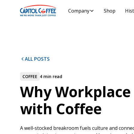
Company
Shop
His
ALL POSTS
COFFEE
4 min read
Why Workplace 
with Coffee
A well-stocked breakroom fuels culture and connec