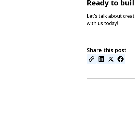
Ready to bui
Let’s talk about crea
with us today!
Share this post