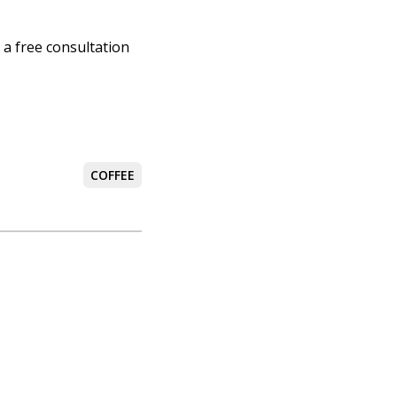
 a free consultation
COFFEE