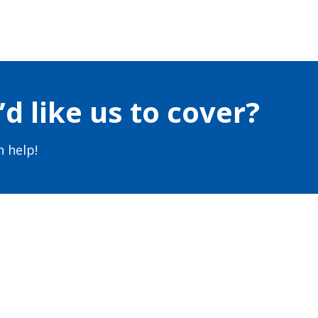
d like us to cover?
 help!