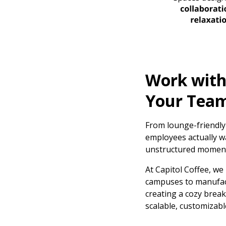
Work with 
Your Tea
From lounge-friendly
employees actually wa
unstructured momen
At Capitol Coffee, we
campuses to manufactu
creating a cozy break
scalable, customizab